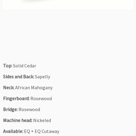
Top:
Solid Cedar
Sides and Back:
Sapelly
Neck:
African Mahogany
Fingerboard:
Rosewood
Bridge:
Rosewood
Machine head:
Nickeled
Available:
EQ + EQ Cutaway