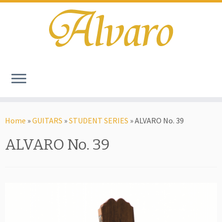
Home
»
GUITARS
»
STUDENT SERIES
»
ALVARO No. 39
ALVARO No. 39