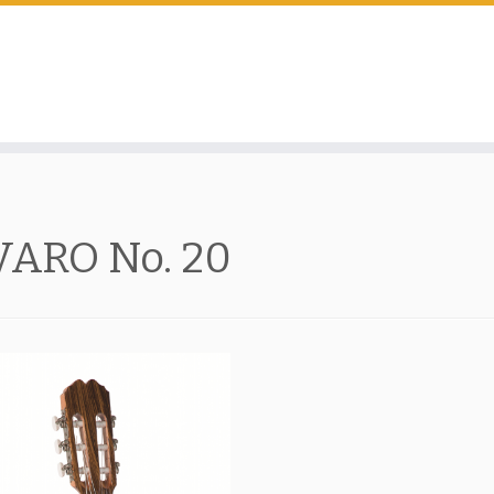
VARO No. 20