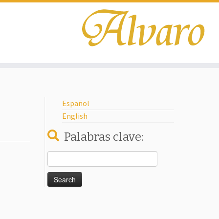
Español
English
Palabras clave:
Search
for: