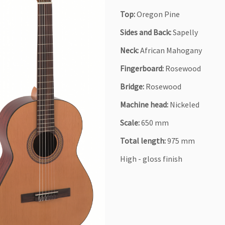
Top:
Oregon Pine
Sides and Back:
Sapelly
Neck:
African Mahogany
Fingerboard:
Rosewood
Bridge:
Rosewood
Machine head:
Nickeled
Scale:
650 mm
Total length:
975 mm
High - gloss finish