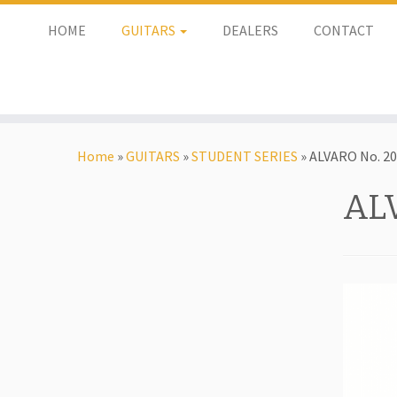
HOME
GUITARS
DEALERS
CONTACT
Home
»
GUITARS
»
STUDENT SERIES
»
ALVARO No. 20
AL